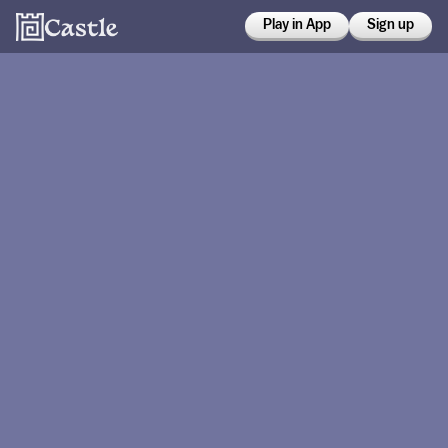
Play in App
Sign up