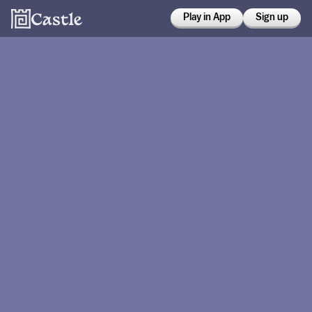
Play in App
Sign up