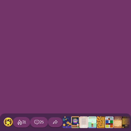
31
25