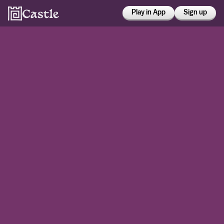
Play in App
Sign up