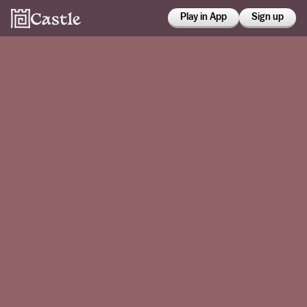
Play in App
Sign up