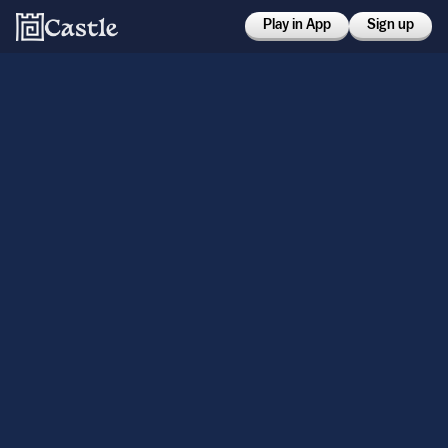
Play in App
Sign up