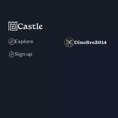
Explore
DinoBro2014
Sign up