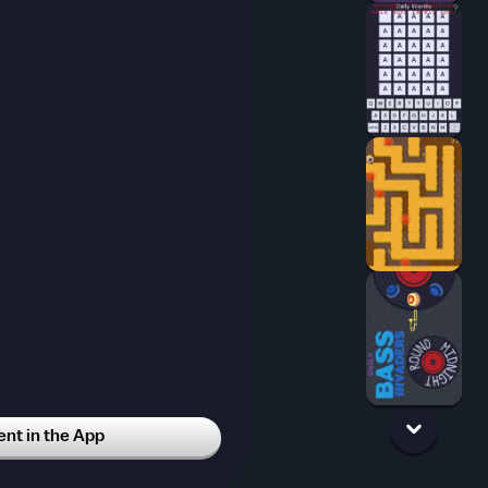
t in the App