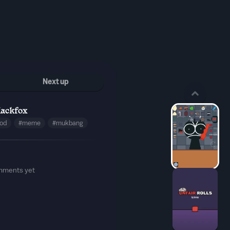
Next up
lackfox
ood
#meme
#mukbang
mments yet