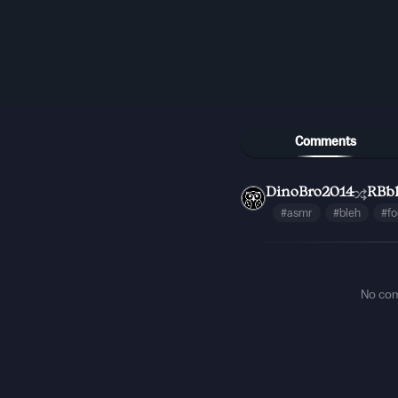
Comments
DinoBro2014
RBb
#asmr
#bleh
#f
No co