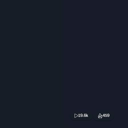
19.6k
459