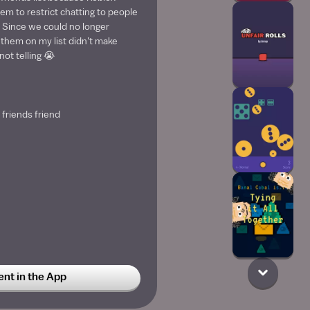
em to restrict chatting to people
 Since we could no longer
them on my list didn't make
ot telling 😭
 friends friend
t in the App