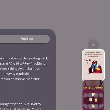
Next up
 and crashes while creating deck
🏊🏊🔥🧑‍🦽😃🚣💔😃 #redthing
 #red #thing #yamaha #son
ntknowwhyimadethis
keretroslop #somemf #isme
younger friends, but I had to
riends list because Roblox