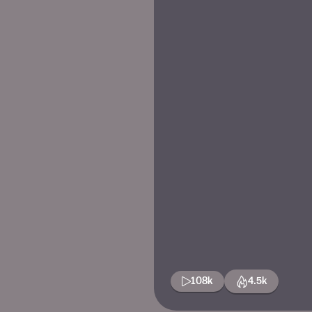
108k
4.5k