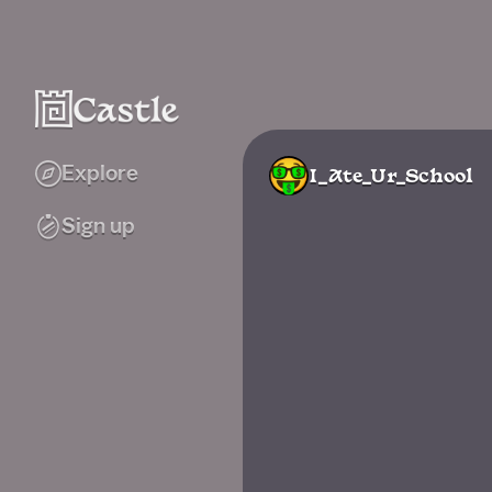
Explore
I_Ate_Ur_School
Sign up