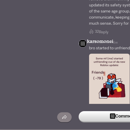
updated its safety syst
of the same age group.
communicate, keeping 
much sense. Sorry for n
32
Reply
karsomonei
5w
bro started to unfriend
47
Commen
Reply
P1X1E_ST1CKS
5w