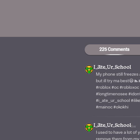
225 Comments
I_Ate_Ur_School
My phone still freezes
but ill try ma best😃
#roblox #oc #robloxoc
#longtimenosee #ido
#i_ate_ur_school #ili
#mainoc #okokhi
I_Ate_Ur_School
5w
I used to have a lot of 
remove them from my f