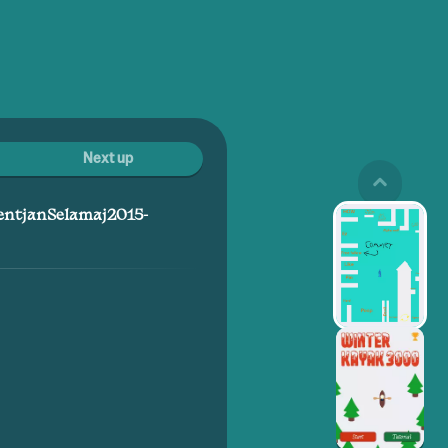
Next up
entjanSelamaj2015-