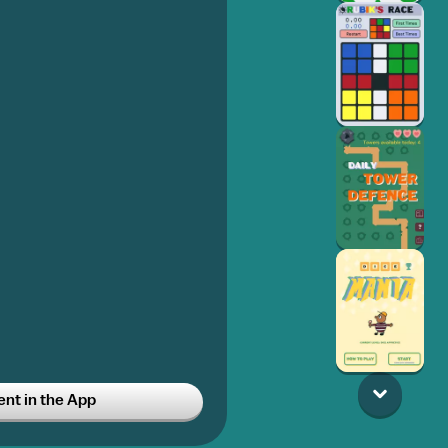
t in the App