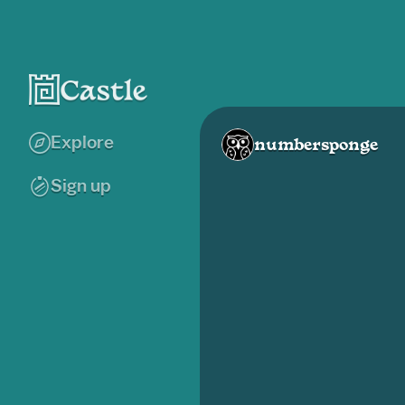
Explore
numbersponge
Sign up