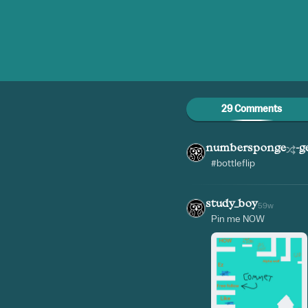
29 Comments
numbersponge
-g
#bottleflip
study_boy
59w
Pin me NOW