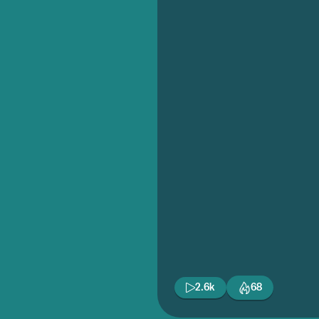
2.6k
68