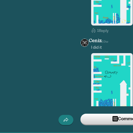
1
Reply
Ceniz
59w
I did it
2
Reply
Commen
lil_liam
59w