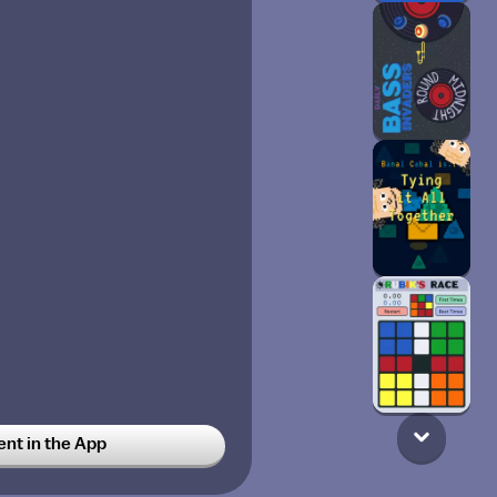
t in the App