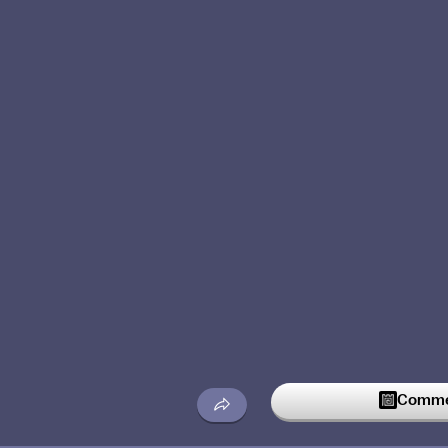
Commen