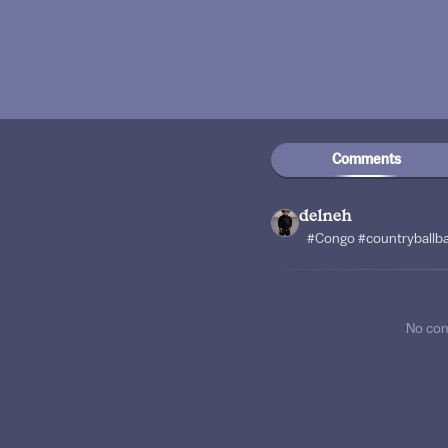
Comments
delneh
#Congo #countryballb
No co