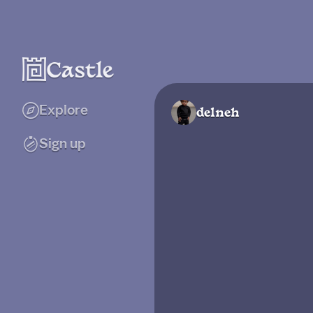
Explore
delneh
Sign up