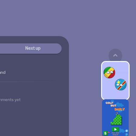
Next up
and
mments yet