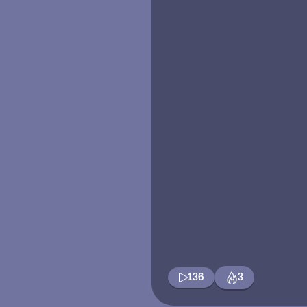
136
3