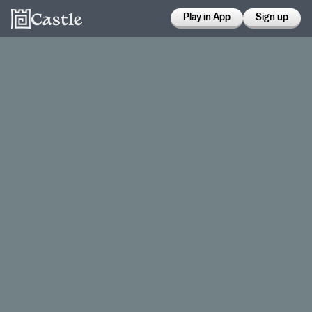
Play in App
Sign up