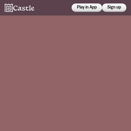
Play in App
Sign up