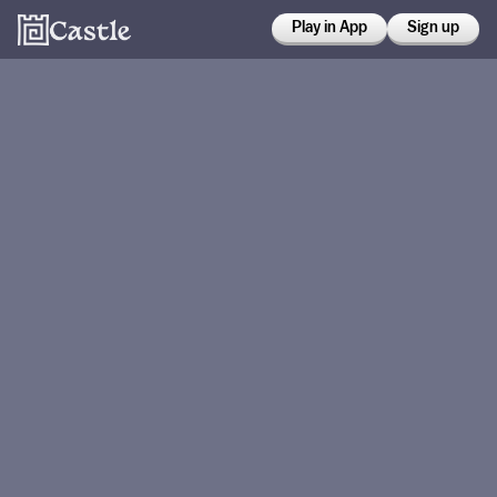
Play in App
Sign up