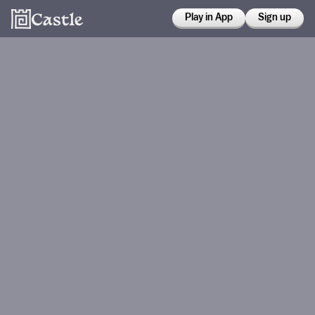
Play in App
Sign up