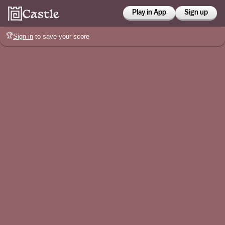
Play in App
Sign up
🏆
Sign in
to save your score