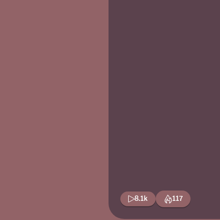
8.1k
117