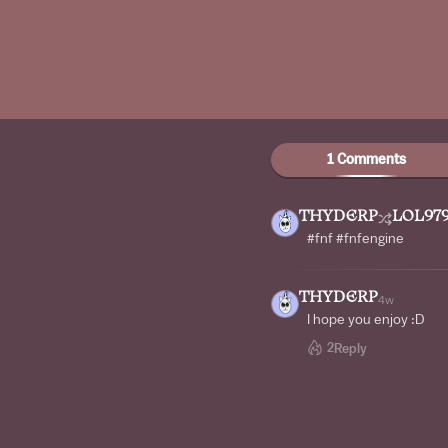
1 Comments
THYDERP
LOL97
#fnf #fnfengine
THYDERP
4w
I hope you enjoy :D
2
Reply