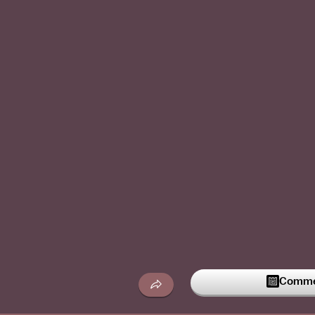
Commen