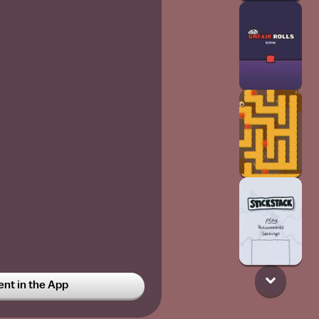
t in the App