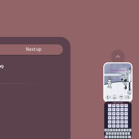
Next up
99