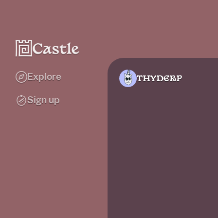
Explore
THYDERP
Sign up