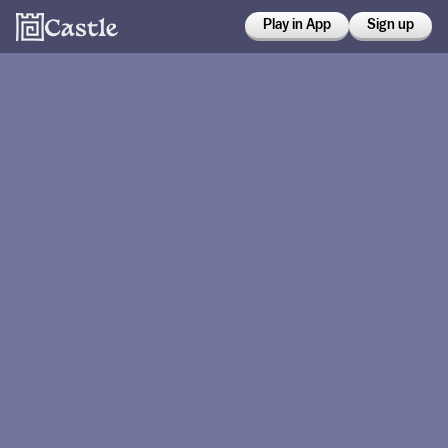
Play in App
Sign up