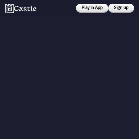
Play in App
Sign up