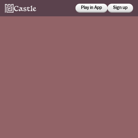
Play in App
Sign up