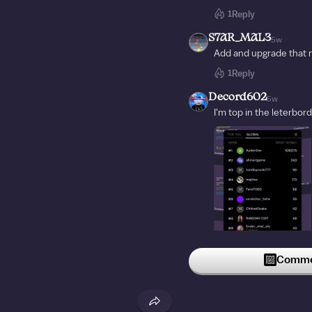
1
Reply
S7AR_MAL3
5w
Add and upgrade that 
1
Reply
Decord602
5w
I'm top in the leterbord
Commen
1
Reply
Mepicaunpulmon2