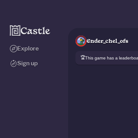
Ender_chel_ofs
Explore
🏆
This game has a leaderb
Sign up