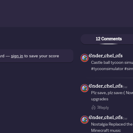
12 Comments
oard —
sign in
to save your score
Ender_chel_ofs
Castle ball tycoon simu
#tycoonsimulator #sim
Ender_chel_ofs
5w
Plz save, plz save:( N
upgrades
3
Reply
Ender_chel_ofs
5w
Nostalgia Replaced the
Minecraft music