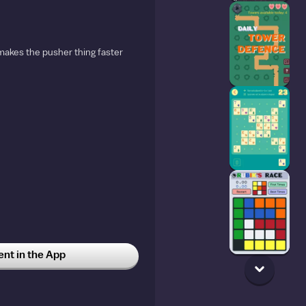
makes the pusher thing faster
t in the App
56
5w