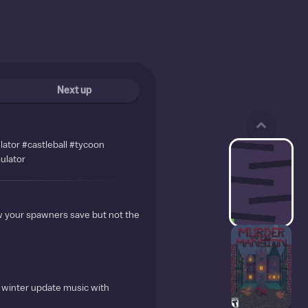
Next up
lator #castleball #tycoon
ulator
ow your spawners save but not the
 winter update music with