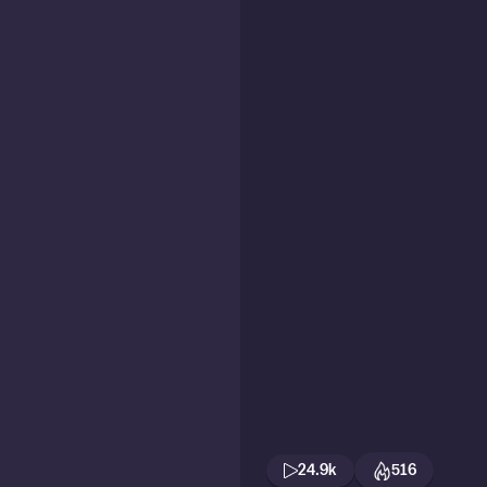
24.9k
516