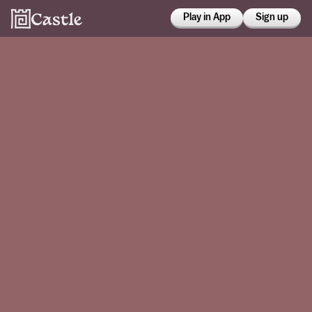
Play in App
Sign up