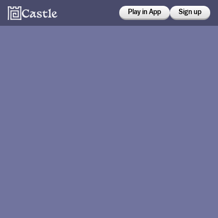
Play in App
Sign up