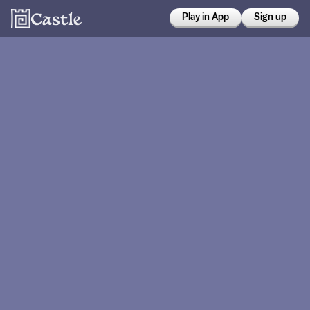
Play in App
Sign up