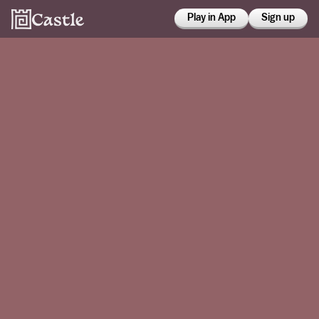
Play in App
Sign up