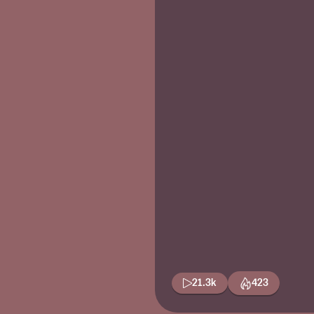
21.3k
423