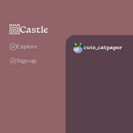
Explore
cute_catpaper
Sign up