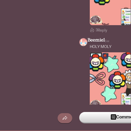
3
Reply
Beemiel
5w
HOLY MOLY
1
Reply
Commen
i_accedently_logged