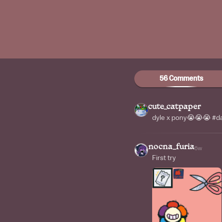
56 Comments
cute_catpaper
dyle x pony😭😭😭 #
nocna_furia
6w
First try