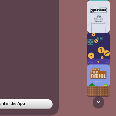
t in the App
_out_
6w