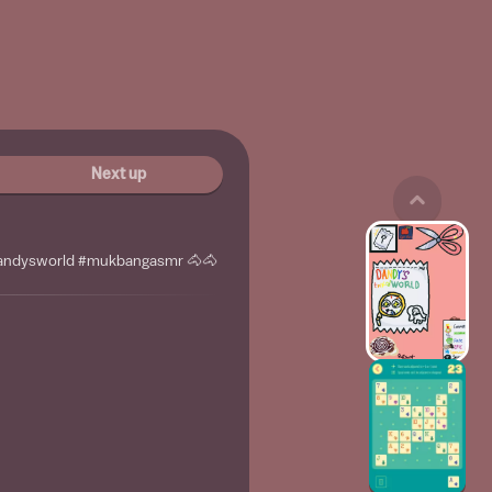
Next up
dandysworld #mukbangasmr 🐴🐴