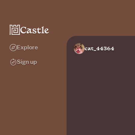
Explore
cat_44364
Sign up