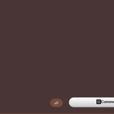
Commen