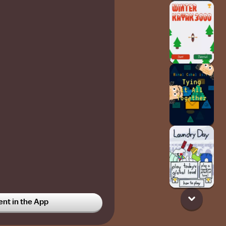
t in the App