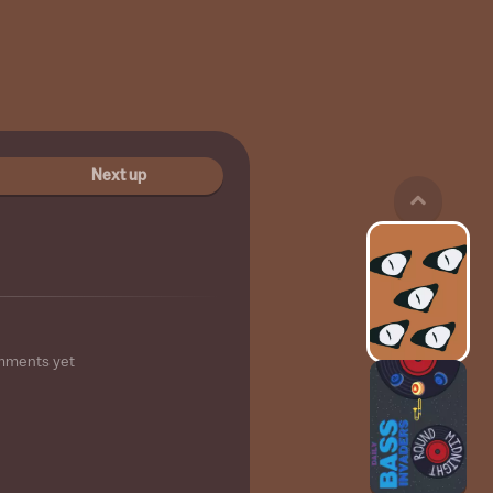
Next up
mments yet