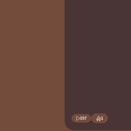
157
1