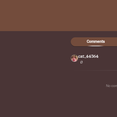
Comments
cat_44364
Ø
No co