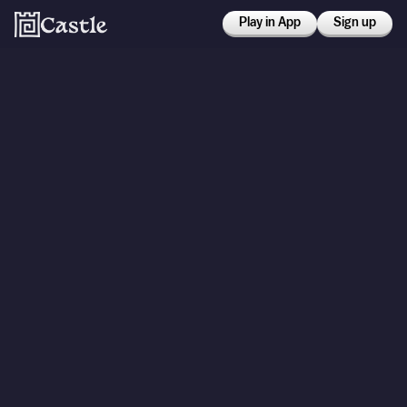
Play in App
Sign up