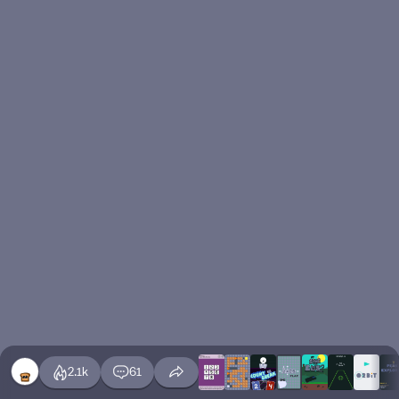
2.1k
61