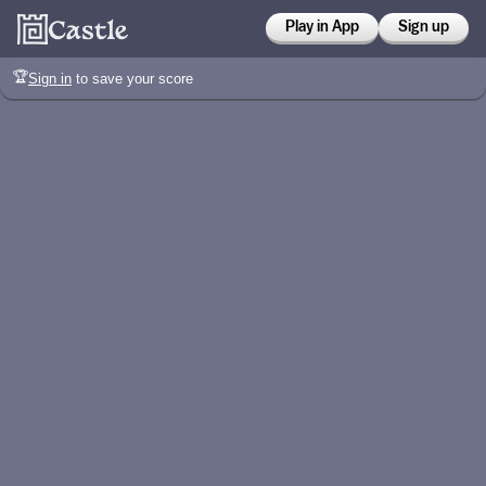
Play in App
Sign up
🏆
Sign in
to save your score