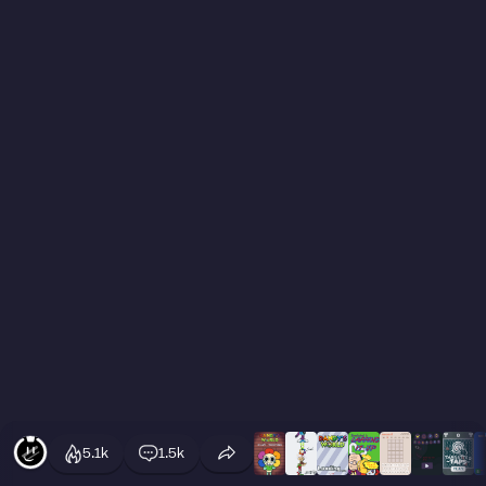
5.1k
1.5k