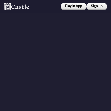
Play in App
Sign up