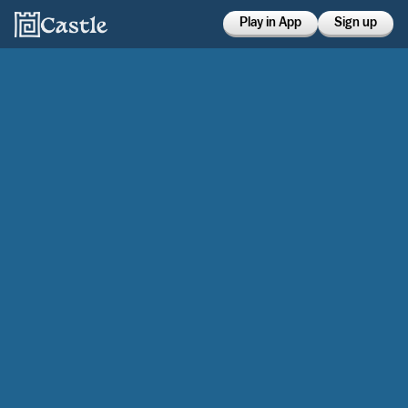
Play in App
Sign up