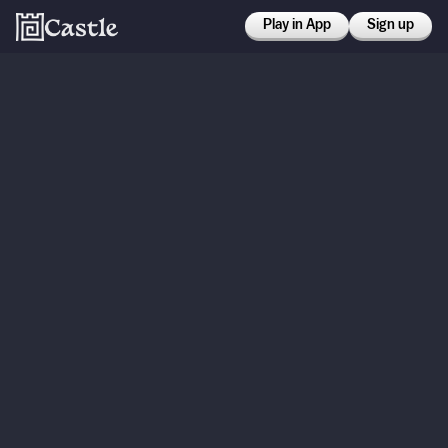
Play in App
Sign up