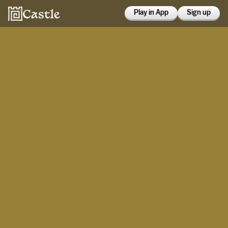
Play in App
Sign up