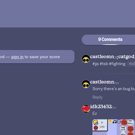
9 Comments
oard —
sign in
to save your score
castleomn
catgod
#jjs
#tsb
#fighting
#si
castleomn
6w
Sorry there's an bug bu
Reply
idk23432
6w
Ez