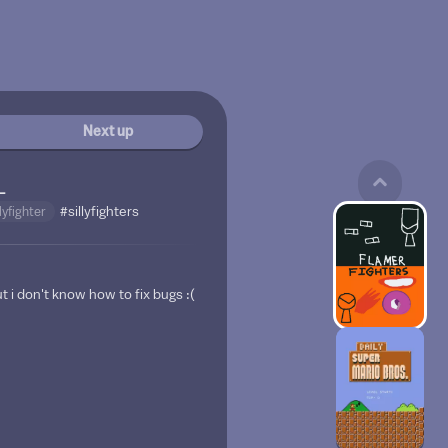
Next up
_
llyfighter
#sillyfighters
t i don't know how to fix bugs :(