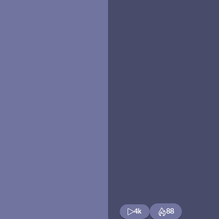
4k
88