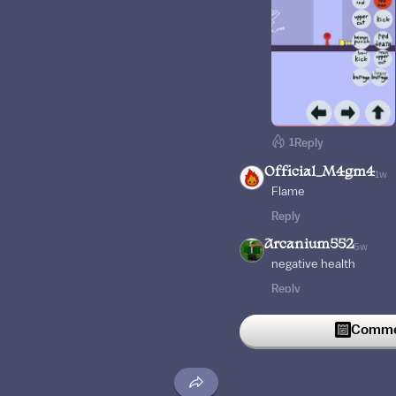
1
Reply
Official_M4gm4
1w
Flame
Reply
Arcanium552
5w
negative health
Reply
castleomn
6w
Commen
Mega headshot