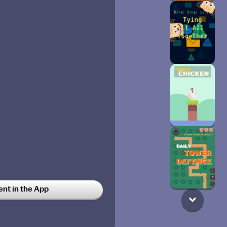
t in the App