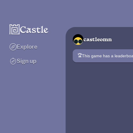
castleomn
Explore
🏆
This game has a leaderb
Sign up