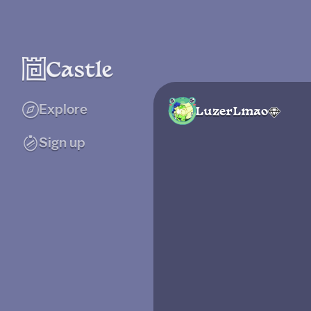
Explore
LuzerLmao
Sign up