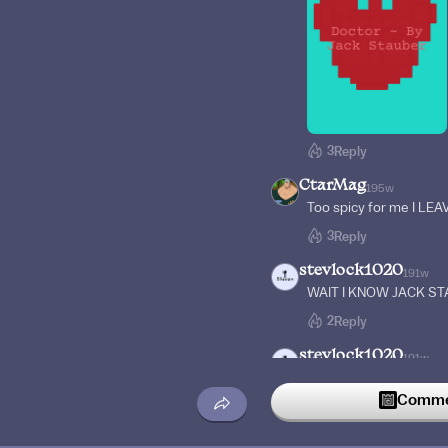
3
Reply
CtarMag
195w
Too spicy for me I L
3
Reply
stevlock1020
191w
WAIT I KNOW JACK ST
2
Reply
stevlock1020
191w
Oh yeah I remember p
Commen
2
Reply
CtarMag
195w