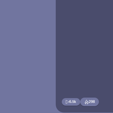
6.5k
298