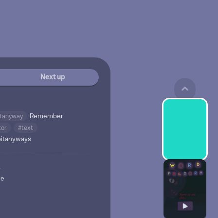
Next up
itanyway
Remember
tor
#text
oitanyways
w
ne