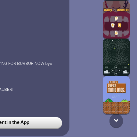
EAVING FOR BURBUR NOW bye
AUBER!
eppermint.
t in the App