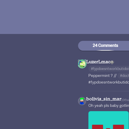
24 Comments
LuzerLmao
#fypdoesntworkbutido
Peppermint ? //
#doc
#fypdoesntworkbutid
bolivia_sin_mar
196
Oh yeah pls baby gotli