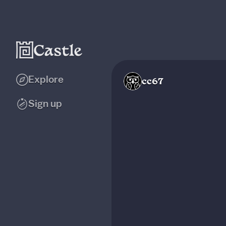
Explore
cc67
Sign up