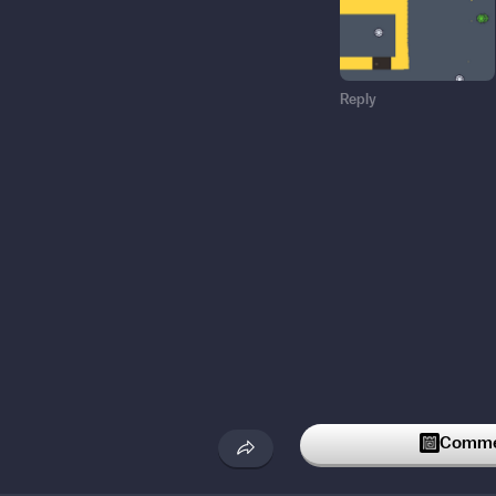
Reply
Commen