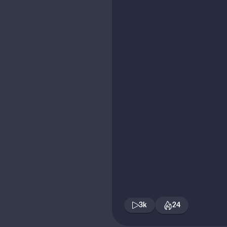
3k
24