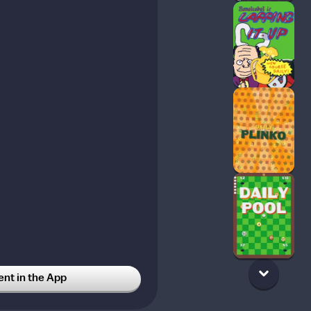
t in the App