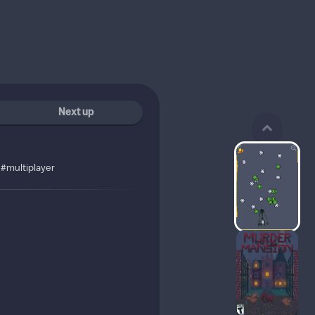
Next up
#multiplayer