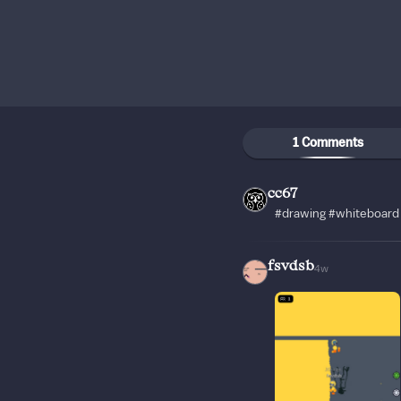
1 Comments
cc67
#drawing #whiteboard 
fsvdsb
4w