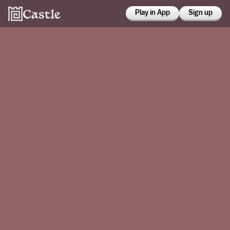
Play in App
Sign up