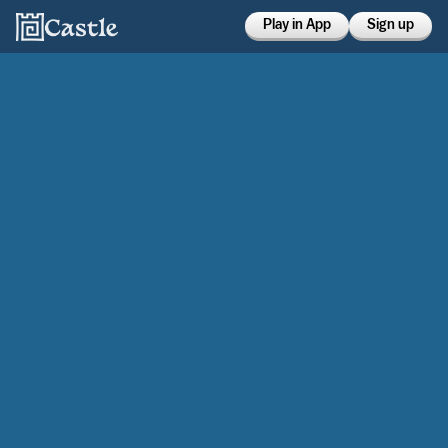
Play in App
Sign up