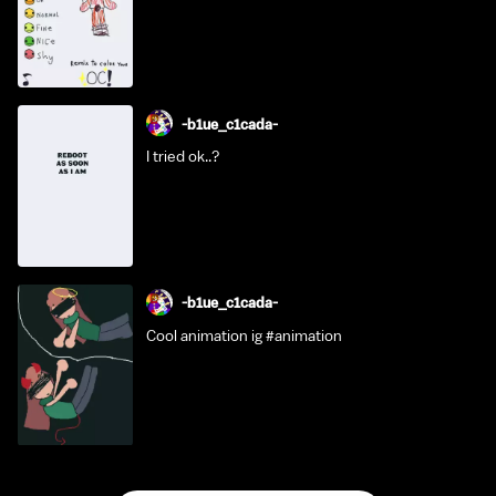
-b1ue_c1cada-
I tried ok..?
-b1ue_c1cada-
Cool animation ig #animation