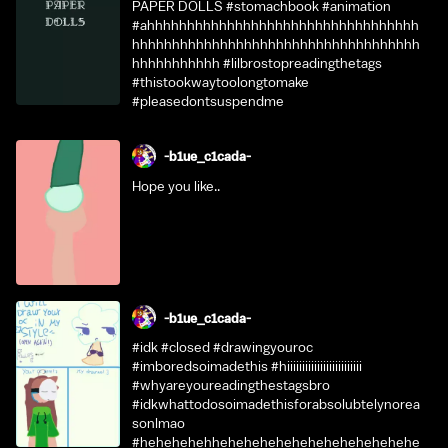
PAPER DOLLS #stomachbook #animation
#ahhhhhhhhhhhhhhhhhhhhhhhhhhhhhhhhhh
hhhhhhhhhhhhhhhhhhhhhhhhhhhhhhhhhhhh
hhhhhhhhhhh #lilbrostopreadingthetags
#thistookwaytoolongtomake
#pleasedontsuspendme
-b1ue_c1cada-
Hope you like..
-b1ue_c1cada-
#idk #closed #drawingyouroc
#imboredsoimadethis #hiiiiiiiiiiiiiiiiiiiiiiiii
#whyareyoureadingthestagsbro
#idkwhattodosoimadethisforabsolubtelynorea
sonlmao
#hehehehehhehehehehehehehehehehehehe