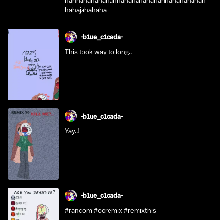
hahhahahahahahhahahahahahahhahahahahah
hahajahahaha
-b1ue_c1cada-
This took way to long..
-b1ue_c1cada-
Yay..!
-b1ue_c1cada-
#random #ocremix #remixthis