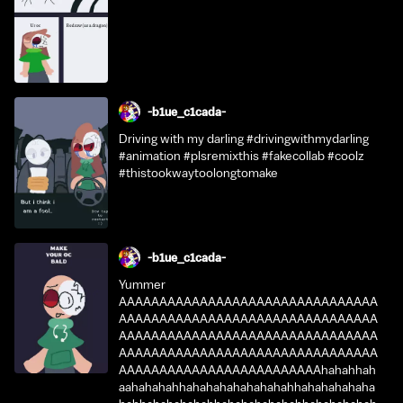
-b1ue_c1cada-
Driving with my darling #drivingwithmydarling
#animation #plsremixthis #fakecollab #coolz
#thistookwaytoolongtomake
-b1ue_c1cada-
Yummer
AAAAAAAAAAAAAAAAAAAAAAAAAAAAAAAA
AAAAAAAAAAAAAAAAAAAAAAAAAAAAAAAA
AAAAAAAAAAAAAAAAAAAAAAAAAAAAAAAA
AAAAAAAAAAAAAAAAAAAAAAAAAAAAAAAA
AAAAAAAAAAAAAAAAAAAAAAAAAhahahhah
aahahahahhahahahahahahahahhahahahahaha