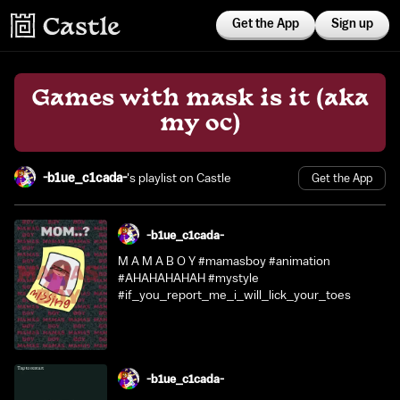
Get the App
Sign up
Games with mask is it (aka
my oc)
-b1ue_c1cada-
's playlist on Castle
Get the App
-b1ue_c1cada-
M A M A B O Y #mamasboy #animation
#AHAHAHAHAH #mystyle
#if_you_report_me_i_will_lick_your_toes
-b1ue_c1cada-