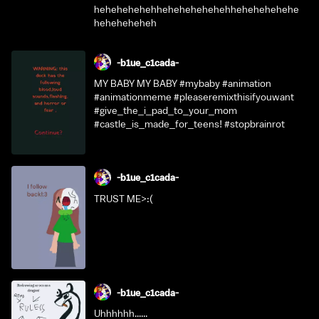
hehehehehehhehehehehehehhehehehehehe
heheheheheh
-b1ue_c1cada-
MY BABY MY BABY #mybaby #animation
#animationmeme #pleaseremixthisifyouwant
#give_the_i_pad_to_your_mom
#castle_is_made_for_teens! #stopbrainrot
-b1ue_c1cada-
TRUST ME>:(
-b1ue_c1cada-
Uhhhhhh......