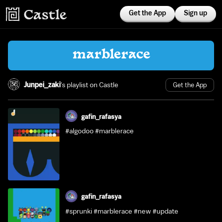
Get the App
Sign up
marblerace
Junpei_zaki
's playlist on Castle
Get the App
gafin_rafasya
#algodoo #marblerace
gafin_rafasya
#sprunki #marblerace #new #update