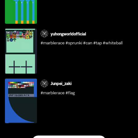
yuhongworldofficial
#marblerace #sprunki #can #tap #whiteball
Junpei_zaki
#marblerace #flag