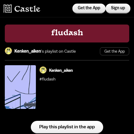
Get the App
Sign up
fludash
Kenken_aiken
's playlist on Castle
Get the App
Kenken_aiken
#fludash
Play this playlist in the app