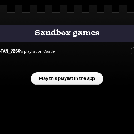
Sandbox games
FAN_7266
's playlist on Castle
Play this playlist in the app