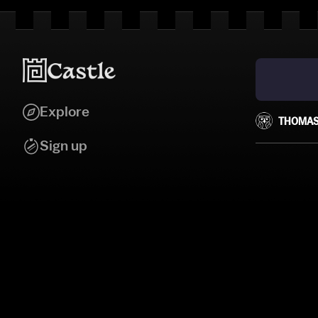
Explore
THOMAS
Sign up