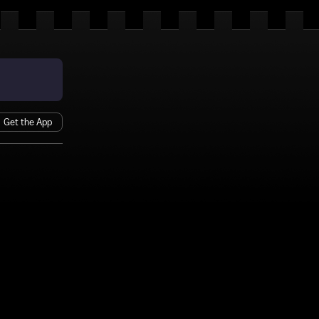
Get the App