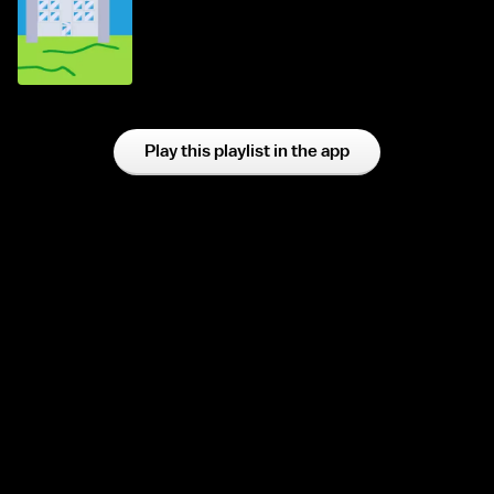
Play this playlist in the app