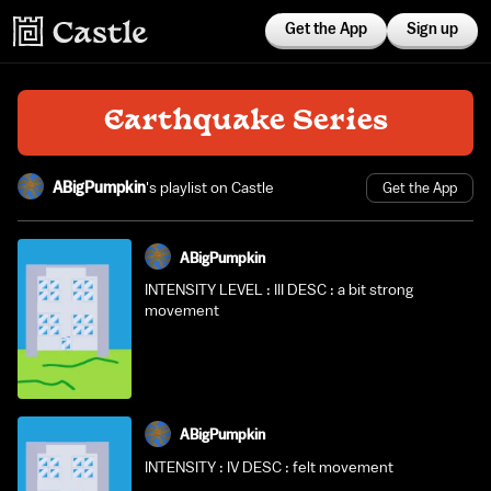
Get the App
Sign up
Earthquake Series
ABigPumpkin
's playlist on Castle
Get the App
ABigPumpkin
INTENSITY LEVEL : III DESC : a bit strong
movement
ABigPumpkin
INTENSITY : IV DESC : felt movement