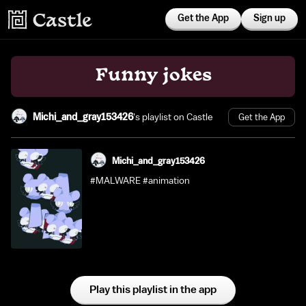
Get the App
Sign up
Funny jokes
Michi_and_gray153426
's playlist on Castle
Get the App
Michi_and_gray153426
#MALWARE #animation
Play this playlist in the app