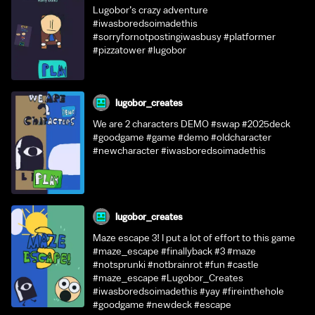
Lugobor’s crazy adventure
#iwasboredsoimadethis
#sorryfornotpostingiwasbusy #platformer
#pizzatower #lugobor
lugobor_creates
We are 2 characters DEMO #swap #2025deck
#goodgame #game #demo #oldcharacter
#newcharacter #iwasboredsoimadethis
lugobor_creates
Maze escape 3! I put a lot of effort to this game
#maze_escape #finallyback #3 #maze
#notsprunki #notbrainrot #fun #castle
#maze_escape #Lugobor_Creates
#iwasboredsoimadethis #yay #fireinthehole
#goodgame #newdeck #escape