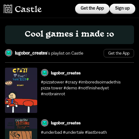
Get the App
Sign up
Cool games i made :o
lugobor_creates
's playlist on Castle
Get the App
lugobor_creates
#pizzatower #crazy #imboredsoimadethis
pizza tower #demo #notfinishedyet
#notbrainrot
lugobor_creates
#underbad #undertale #lastbreath