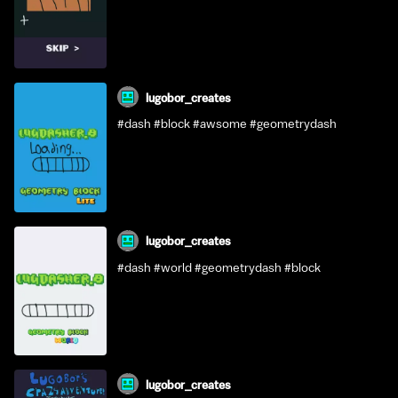
lugobor_creates
#dash #block #awsome #geometrydash
lugobor_creates
#dash #world #geometrydash #block
lugobor_creates