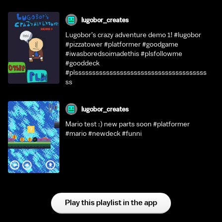
lugobor_creates
Lugobor’s crazy adventure demo 1! #lugobor
#pizzatower #platformer #goodgame
#iwasboredsoimadethis #plsfollowme
#gooddeck
#plssssssssssssssssssssssssssssssssssssss
ss
lugobor_creates
Mario test :) new parts soon #platformer
#mario #newdeck #funni
Play this playlist in the app