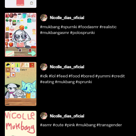
Nicolle_dias_oficial
#mukbang #spurnki #foodasmr #realistic
#mukbangasmr #polosprunki
Nicolle_dias_oficial
#idk #lol #feed #food #bored #yummi #credit
#eating #mukbang #sprunki
Nicolle_dias_oficial
#asmr #cute #pink #mukbang #transgender