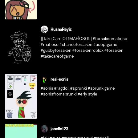
HusnaReyiz
||Take Care Of !MAFİOSO!|| #forsakenmafioso
#mafioso #chanceforsaken #adoptgame
#gubbyforsaken #forsakenroblox #forsaken
#takecareofgame
real-sonis
#sonis #ragdoll #sprunki #sprunkigame
#sonisfromsprunki #erly style
janelle123