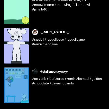
#idk #cute #meme #meowl #ragdoll
#meowlmeme #meowlragdoll #meowl
#janelle16
-_-SILL1_ASE1L1L-_-
#ragdoll #ragdollbase #ragdollgame
#remixtheoriginal
-totallynotmxymxy-
#oc #dnb #loaf #oreo #remix #bampal #golden
#chocolate #daveandbambi