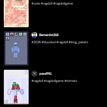
#cute #ragdoll #ragdollgame
Bernardo1318
#2026 #bluudud #ragdoll #king_patato
yusuff61
#ragdoll #ragdollgame #tomato