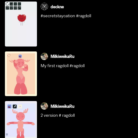
deckne
#secretstaycation #ragdoll
MilkiweikaRu
My first ragdoll #ragdoll
MilkiweikaRu
2 version # ragdoll