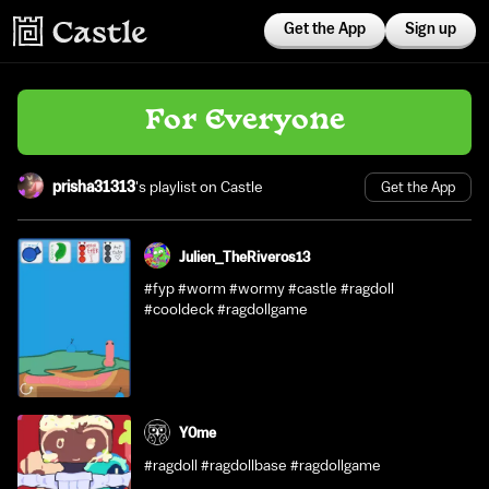
Get the App
Sign up
For Everyone
prisha31313
's playlist on Castle
Get the App
Julien_TheRiveros13
#fyp #worm #wormy #castle #ragdoll
#cooldeck #ragdollgame
Y0me
#ragdoll #ragdollbase #ragdollgame