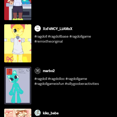
XxF4NCY_L1AMxX
#ragdoll #ragdollbase #ragdollgame
#remixtheoriginal
marbo2
#ragdoll #ragdolloc #ragdollgame
#ragdollgameisfun #sillygooberactivities
kiko_bebe