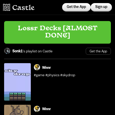
Get the App
Sign up
Lossr Decks [ALMOST
DONE]
Sonk1
's playlist on Castle
Get the App
Winnr
#game #physics #skydrop
Winnr