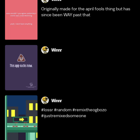
Originally made for the april fools thing but has
since been WAY past that
Winnr
Winnr
#lossr #random #remixtheogbozo
#ijustremixedsomeone