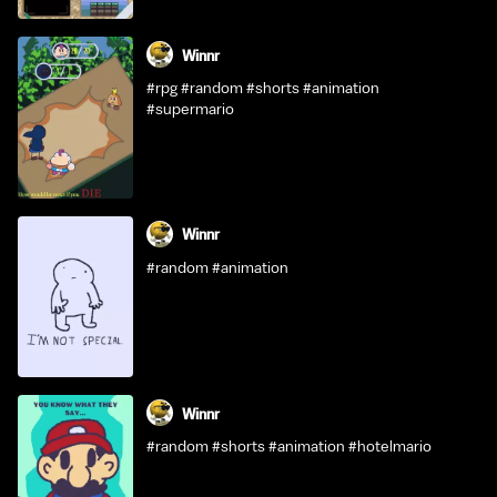
Winnr
#rpg #random #shorts #animation
#supermario
Winnr
#random #animation
Winnr
#random #shorts #animation #hotelmario