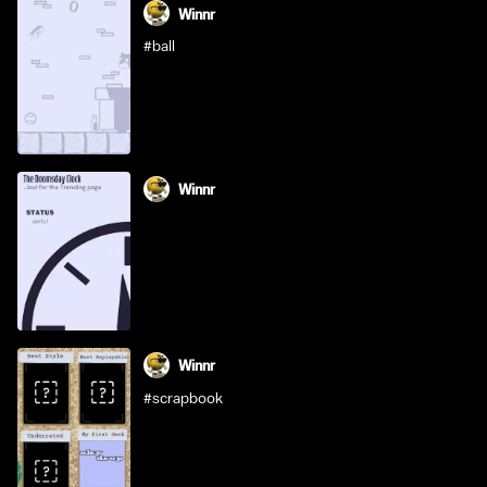
Winnr
#ball
Winnr
Winnr
#scrapbook