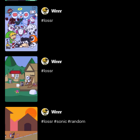
Winnr
#lossr
Winnr
#lossr
Winnr
#lossr #sonic #random