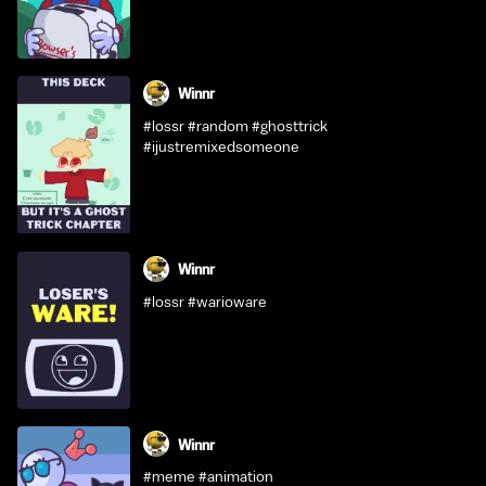
Winnr
#lossr #random #ghosttrick
#ijustremixedsomeone
Winnr
#lossr #warioware
Winnr
#meme #animation