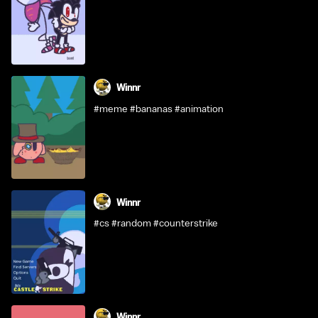
Winnr
#meme #bananas #animation
Winnr
#cs #random #counterstrike
Winnr