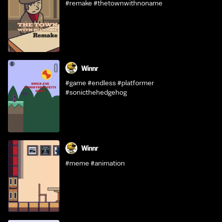
#remake #thetownwithnoname
Winnr
#game #endless #platformer
#sonicthehedgehog
Winnr
#meme #animation