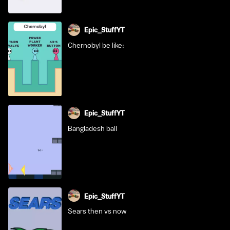
Epic_StuffYT
Chernobyl be like:
Epic_StuffYT
Bangladesh ball
Epic_StuffYT
Sears then vs now