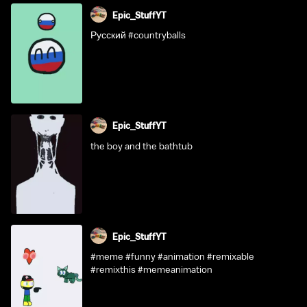
Epic_StuffYT
Русский #countryballs
Epic_StuffYT
the boy and the bathtub
Epic_StuffYT
#meme #funny #animation #remixable
#remixthis #memeanimation