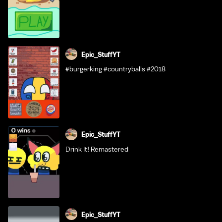
Epic_StuffYT
#burgerking #countryballs #2018
Epic_StuffYT
Drink It! Remastered
Epic_StuffYT