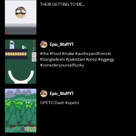
THEIR GETTING TO ME…
Epic_StuffYT
#the #food #make #audreyandfriends
#bangladeshi #pakistani #prep #eggegg
#consideryourselflucky
Epic_StuffYT
OPETO Dash #opeto