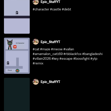
Epic_StuffYT
#character #castle #debt
Epic_StuffYT
#cat #maze #meow #vallan
#amamalon_cat169 #rbblackfox #bangladeshi
#villain2026 #key #escape #bossfight #ytp
#remix
Epic_StuffYT