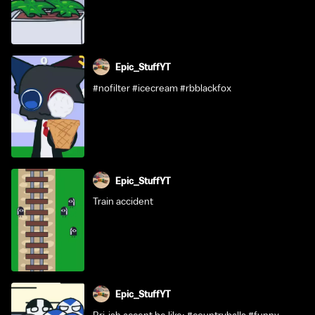
Epic_StuffYT
#nofilter #icecream #rbblackfox
Epic_StuffYT
Train accident
Epic_StuffYT