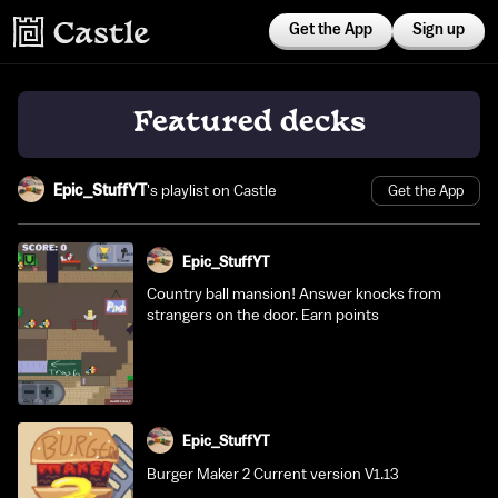
Get the App
Sign up
Featured decks
Epic_StuffYT
's playlist on Castle
Get the App
Epic_StuffYT
Country ball mansion! Answer knocks from
strangers on the door. Earn points
Epic_StuffYT
Burger Maker 2 Current version V1.13