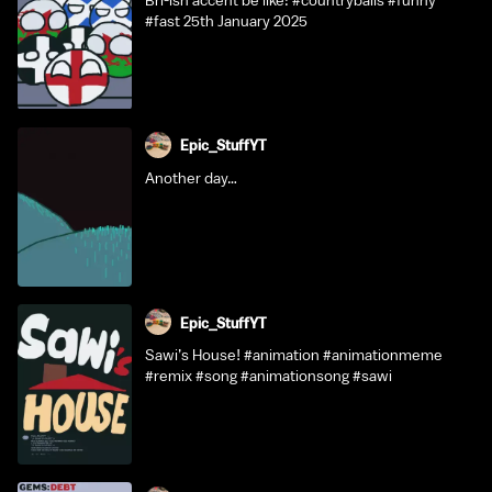
Bri-ish accent be like: #countryballs #funny
#fast 25th January 2025
Epic_StuffYT
Another day…
Epic_StuffYT
Sawi’s House! #animation #animationmeme
#remix #song #animationsong #sawi