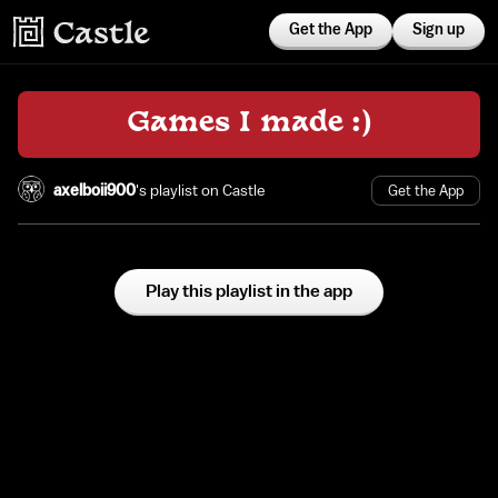
Get the App
Sign up
Games I made :)
axelboii900
's playlist on Castle
Get the App
Play this playlist in the app