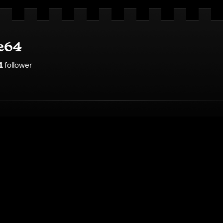
e64
1
follower