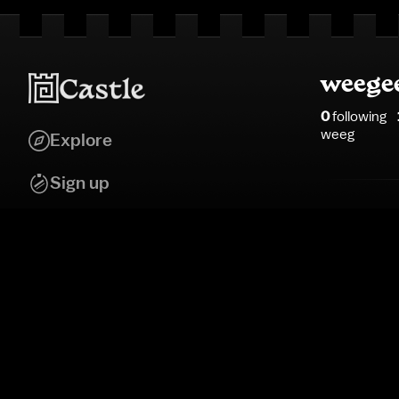
weege
0
following
weeg
Explore
Sign up