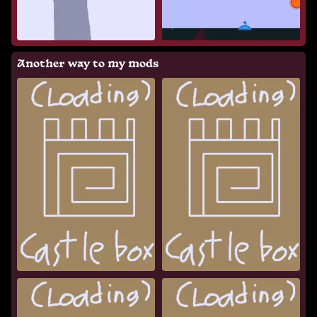
Another way to my mods