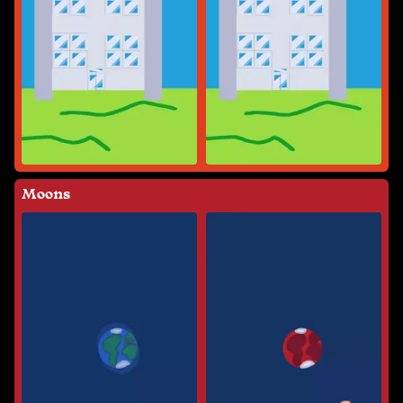
Moons