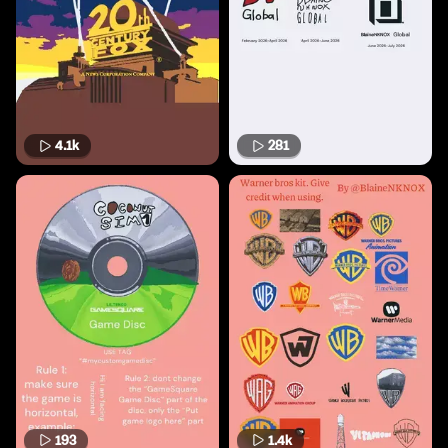
4.1k
281
193
1.4k