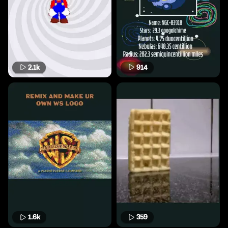
2.1k
914
1.6k
359