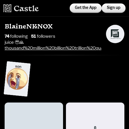
Get the App
Sign up
BlaineNKNOX
74
following
51
follower
s
juice 🥹🙏
thousand%20million%20billion%20trillion%20quadrillion%20qu