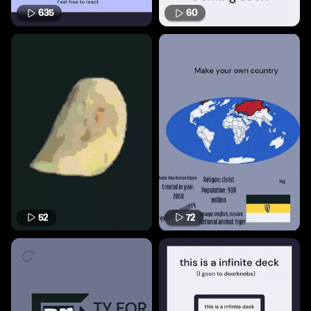
635
60
52
72