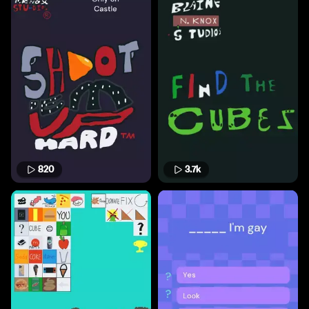
820
3.7k