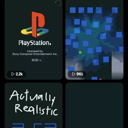
2.2k
961