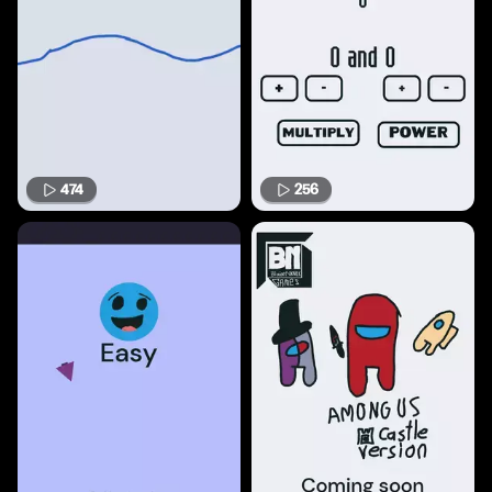
474
256