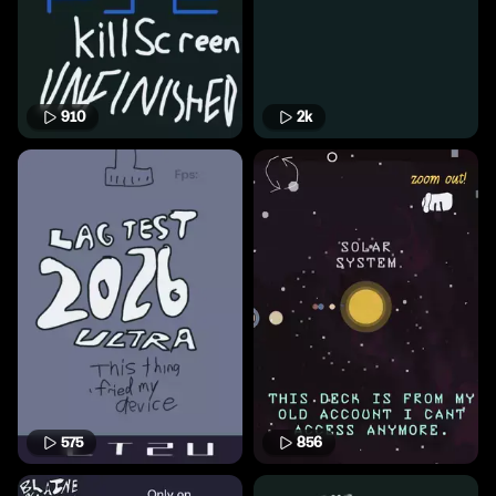
910
2k
575
856