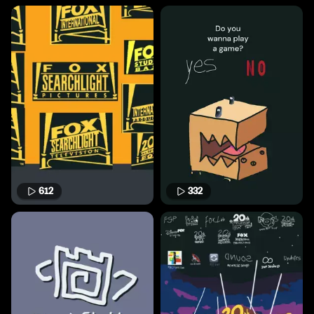
612
332