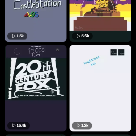
1.5k
5.6k
15.4k
1.2k