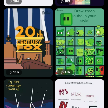
284
183
1.9k
1.3k