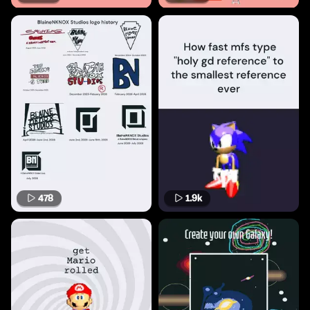
478
1.9k