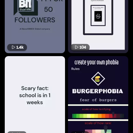
1.4k
104